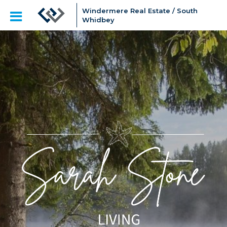
Windermere Real Estate / South
Whidbey