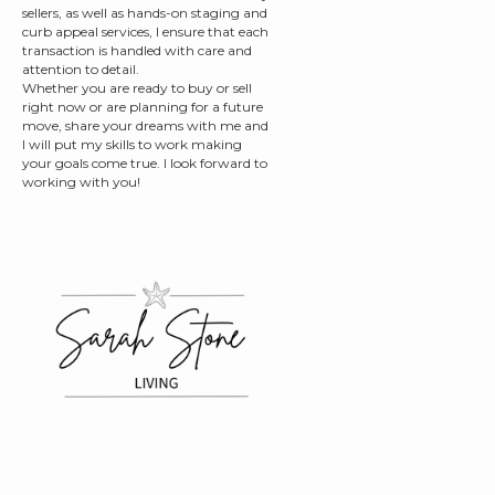
sellers, as well as hands-on staging and
curb appeal services, I ensure that each
transaction is handled with care and
attention to detail.
Whether you are ready to buy or sell
right now or are planning for a future
move, share your dreams with me and
I will put my skills to work making
your goals come true. I look forward to
working with you!