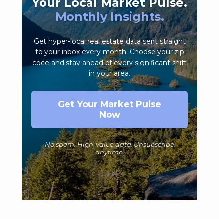
Your Local Market Pulse.
Monthly Insights.
Get hyper-local real estate data sent straight
to your inbox every month. Choose your zip
code and stay ahead of every significant shift
in your area.
Get Your Market Pulse
Now
No spam. High-value data. Unsubscribe
anytime.