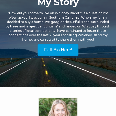
My Story
"How did you come to live on Whidbey Island?" is a question I’m
often asked. I was born in Southern California. When my family
decided to buy a home, we googled 'beautiful island surrounded
by trees and majestic mountains' and landed on Whidbey through
a series of local connections. I have continued to foster these
connections over the last 21 years of calling Whidbey Island my
home, and can't wait to share them with you!
Full Bio Here!