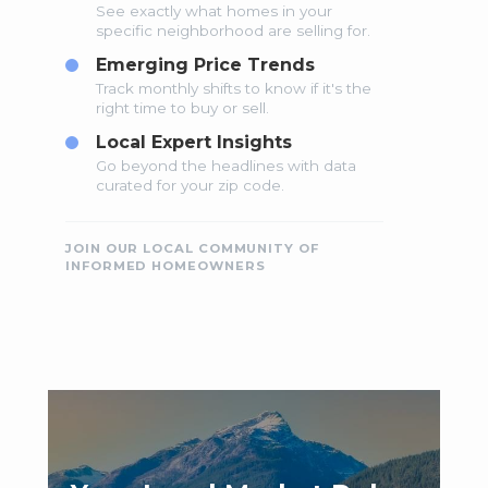
See exactly what homes in your
specific neighborhood are selling for.
Emerging Price Trends
Track monthly shifts to know if it's the
right time to buy or sell.
Local Expert Insights
Go beyond the headlines with data
curated for your zip code.
JOIN OUR LOCAL COMMUNITY OF
INFORMED HOMEOWNERS