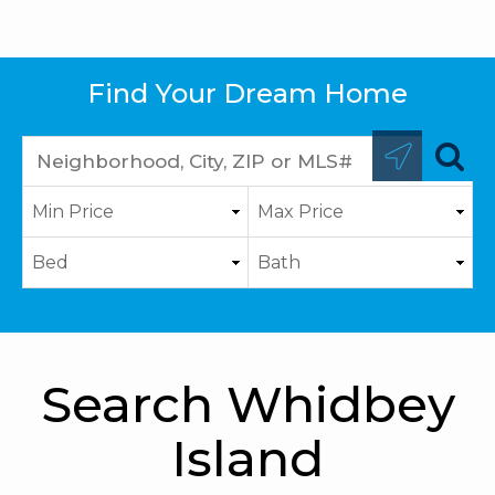
Find Your Dream Home
Search Whidbey
Island