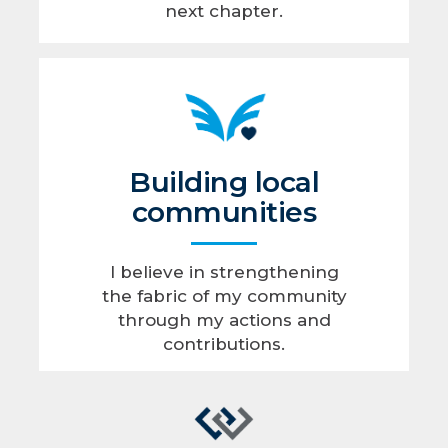
next chapter.
Building local
communities
I believe in strengthening
the fabric of my community
through my actions and
contributions.