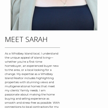
MEET SARAH
As a Whidbey Island local, I understand
the unique appeal of island living—
whether you're a first-time
homebuyer, an experienced buyer new
to the area, or a local looking for a
change. My expertise as a Whidbey
Island Realtor includes highlighting
properties with stunning views and
multigenerational homes that meet
my clients’ family needs. I am
passionate about making the home
buying and selling experience as
smooth and stress-free as possible. With
connections to local contractors for my