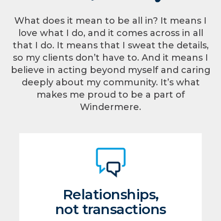
What does it mean to be all in? It means I
love what I do, and it comes across in all
that I do. It means that I sweat the details,
so my clients don’t have to. And it means I
believe in acting beyond myself and caring
deeply about my community. It’s what
makes me proud to be a part of
Windermere.
Relationships,
not transactions