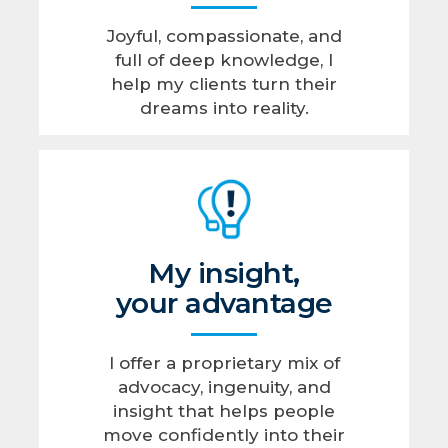
Joyful, compassionate, and
full of deep knowledge, I
help my clients turn their
dreams into reality.
My insight,
your advantage
I offer a proprietary mix of
advocacy, ingenuity, and
insight that helps people
move confidently into their