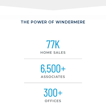
THE POWER OF WINDERMERE