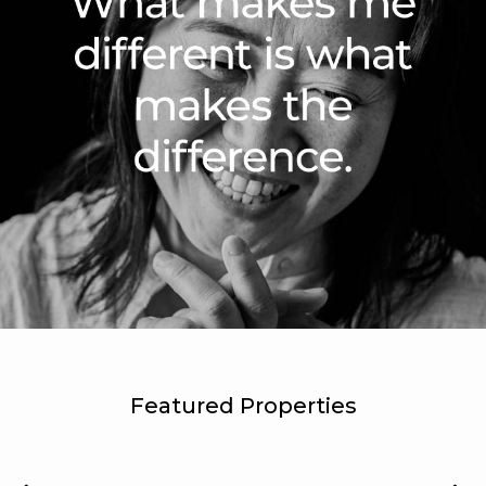
Featured Properties