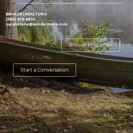
BROKER | REALTOR®
(360) 929-6834
sarahstone@windermere.com
Browse Properties
Start a Conversation