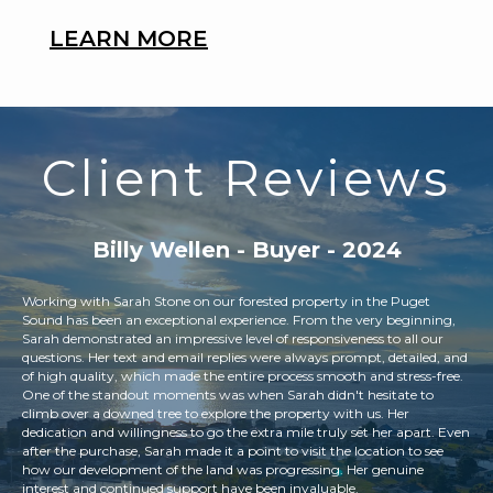
LEARN MORE
Client Reviews
Billy Wellen - Buyer - 2024
Working with Sarah Stone on our forested property in the Puget
We 
s
Sound has been an exceptional experience. From the very beginning,
rep
ines
Sarah demonstrated an impressive level of responsiveness to all our
con
questions. Her text and email replies were always prompt, detailed, and
is 
 the
of high quality, which made the entire process smooth and stress-free.
opt
a.
One of the standout moments was when Sarah didn't hesitate to
sel
climb over a downed tree to explore the property with us. Her
dedication and willingness to go the extra mile truly set her apart. Even
after the purchase, Sarah made it a point to visit the location to see
how our development of the land was progressing. Her genuine
interest and continued support have been invaluable.