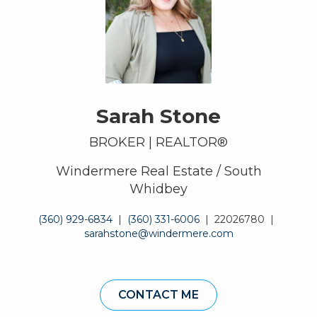
Sarah Stone
BROKER | REALTOR®
Windermere Real Estate / South
Whidbey
(360) 929-6834
|
(360) 331-6006
|
22026780
|
sarahstone@windermere.com
CONTACT ME