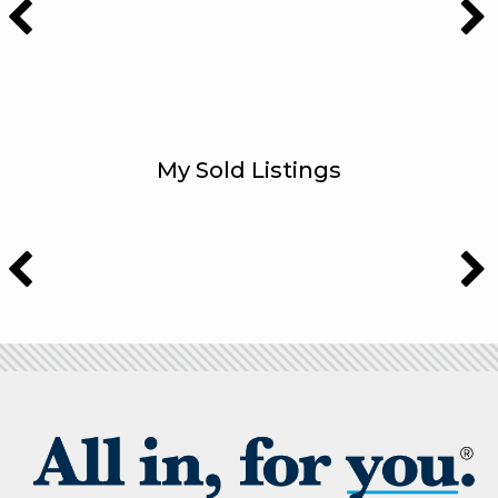
My Sold Listings