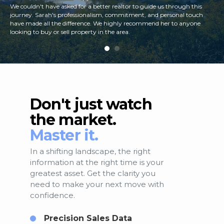
We couldn't have asked for a better realtor to guide us through this
journey. Sarah's professionalism, commitment, and personal touch
have made all the difference. We highly recommend her to anyone
looking to buy or sell property in the area.
Don't just watch
the market.
Master it.
In a shifting landscape, the right
information at the right time is your
greatest asset. Get the clarity you
need to make your next move with
confidence.
Precision Sales Data