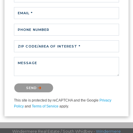
EMAIL *
PHONE NUMBER
ZIP CODE/AREA OF INTEREST *
MESSAGE
Please confirm that you are not a robot.
SEND
This site is protected by reCAPTCHA and the Google
Privacy
Policy
and
Terms of Service
apply.
Windermere Real Estate / South Whidbey -
Windermere