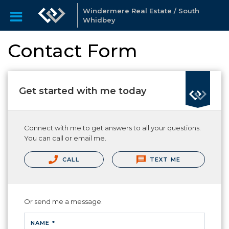
Windermere Real Estate / South
Whidbey
Contact Form
Get started with me today
Connect with me to get answers to all your questions.
You can call or email me.
CALL
TEXT ME
Or send me a message.
NAME *