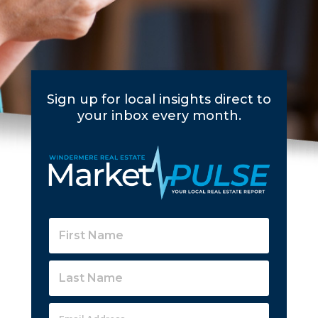
Sign up for local insights direct to
your inbox every month.