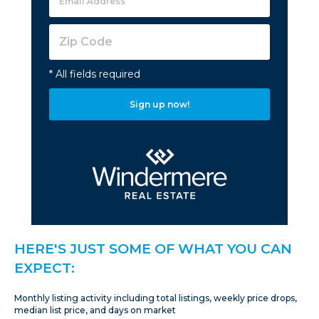
* All fields required
Sign up now!
HERE'S JUST SOME OF WHAT YOU CAN
EXPECT:
Monthly listing activity including total listings, weekly price drops,
median list price, and days on market