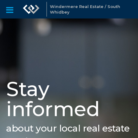
Windermere Real Estate / South
Whidbey
Stay
informed
about your local real estate