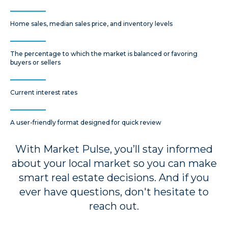
Home sales, median sales price, and inventory levels
The percentage to which the market is balanced or favoring
buyers or sellers
Current interest rates
A user-friendly format designed for quick review
With Market Pulse, you’ll stay informed
about your local market so you can make
smart real estate decisions. And if you
ever have questions, don't hesitate to
reach out.