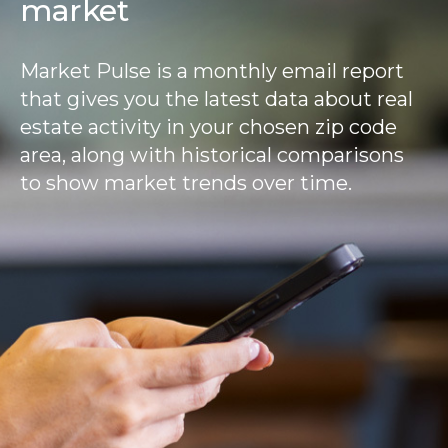
market
Market Pulse is a monthly email report
that gives you the latest data about real
estate activity in your chosen zip code
area, along with historical comparisons
to show market trends over time.